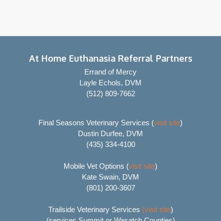
At Home Euthanasia Referral Partners
Errand of Mercy
Layle Echols, DVM
(512) 809-7662
Final Seasons Veterinary Services (
visit site
)
Dustin Durfee, DVM
(435) 334-4100
Mobile Vet Options (
visit site
)
Kate Swain, DVM
(801) 200-3607
Trailside Veterinary Services
(visit site
)
(services Summit or Wasatch Counties)